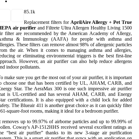
8
5.1k
Replacement filters for
AprilAire Allergy + Pet True
HEPA air purifier
and Filtrete Ultra Allergen Healthy Living 1500
ir filter are recommended by the American Academy of Allergy,
Asthma & Immunology (AAFA) for people with asthma and
llergies. These filters can remove almost 98% of allergenic particles
from the air. When it comes to managing asthma and allergies,
educing or eliminating environmental triggers is the best first-line
pproach. However, an air purifier can also help reduce allergens
nd indoor pollutants.
o make sure you get the most out of your air purifier, it is important
to choose one that has been certified by UL, AHAM, CARB, and
nergy Star. The AeraMax 300 is one such impressive air purifier
that is UL-certified and has several AHAM, CARB, and Energy
tar certifications. It is also equipped with a child lock for added
afety. The Blueair 411 is another great choice as it can quickly filter
61-square-foot rooms, making it ideal for a bedroom purifier.
t removes up to 99.97% of airborne particles and up to 99.99% of
ollen. Coway's AP-1512HHS received several excellent ratings as
he “best air purifier” thanks to its new 3-stage air purification
ystem. This is a smart air purifier that syncs with an application on