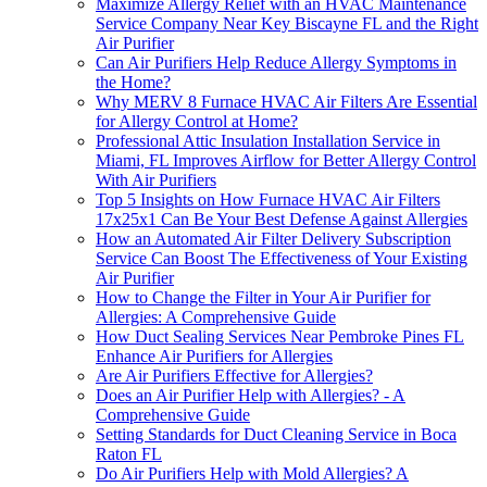
Maximize Allergy Relief with an HVAC Maintenance
Service Company Near Key Biscayne FL and the Right
Air Purifier
Can Air Purifiers Help Reduce Allergy Symptoms in
the Home?
Why MERV 8 Furnace HVAC Air Filters Are Essential
for Allergy Control at Home?
Professional Attic Insulation Installation Service in
Miami, FL Improves Airflow for Better Allergy Control
With Air Purifiers
Top 5 Insights on How Furnace HVAC Air Filters
17x25x1 Can Be Your Best Defense Against Allergies
How an Automated Air Filter Delivery Subscription
Service Can Boost The Effectiveness of Your Existing
Air Purifier
How to Change the Filter in Your Air Purifier for
Allergies: A Comprehensive Guide
How Duct Sealing Services Near Pembroke Pines FL
Enhance Air Purifiers for Allergies
Are Air Purifiers Effective for Allergies?
Does an Air Purifier Help with Allergies? - A
Comprehensive Guide
Setting Standards for Duct Cleaning Service in Boca
Raton FL
Do Air Purifiers Help with Mold Allergies? A