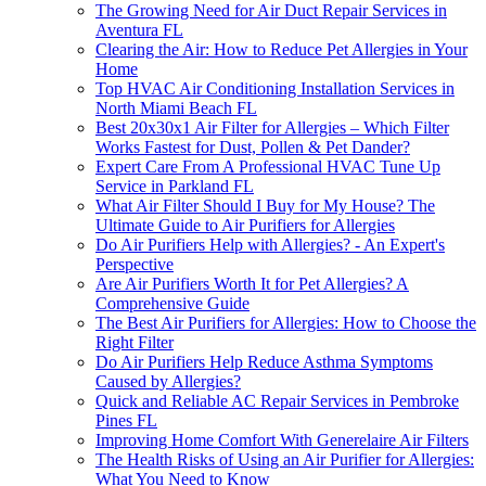
The Growing Need for Air Duct Repair Services in
Aventura FL
Clearing the Air: How to Reduce Pet Allergies in Your
Home
Top HVAC Air Conditioning Installation Services in
North Miami Beach FL
Best 20x30x1 Air Filter for Allergies – Which Filter
Works Fastest for Dust, Pollen & Pet Dander?
Expert Care From A Professional HVAC Tune Up
Service in Parkland FL
What Air Filter Should I Buy for My House? The
Ultimate Guide to Air Purifiers for Allergies
Do Air Purifiers Help with Allergies? - An Expert's
Perspective
Are Air Purifiers Worth It for Pet Allergies? A
Comprehensive Guide
The Best Air Purifiers for Allergies: How to Choose the
Right Filter
Do Air Purifiers Help Reduce Asthma Symptoms
Caused by Allergies?
Quick and Reliable AC Repair Services in Pembroke
Pines FL
Improving Home Comfort With Generelaire Air Filters
The Health Risks of Using an Air Purifier for Allergies:
What You Need to Know