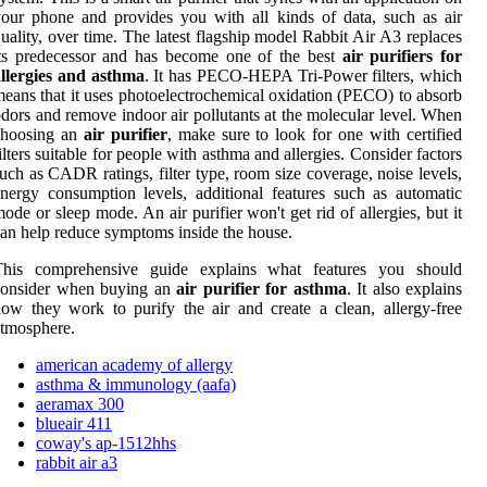
our phone and provides you with all kinds of data, such as air
uality, over time. The latest flagship model Rabbit Air A3 replaces
ts predecessor and has become one of the best
air purifiers for
llergies and asthma
. It has PECO-HEPA Tri-Power filters, which
eans that it uses photoelectrochemical oxidation (PECO) to absorb
dors and remove indoor air pollutants at the molecular level. When
choosing an
air purifier
, make sure to look for one with certified
ilters suitable for people with asthma and allergies. Consider factors
uch as CADR ratings, filter type, room size coverage, noise levels,
nergy consumption levels, additional features such as automatic
ode or sleep mode. An air purifier won't get rid of allergies, but it
an help reduce symptoms inside the house.
This comprehensive guide explains what features you should
consider when buying an
air purifier for asthma
. It also explains
ow they work to purify the air and create a clean, allergy-free
tmosphere.
american academy of allergy
asthma & immunology (aafa)
aeramax 300
blueair 411
coway's ap-1512hhs
rabbit air a3