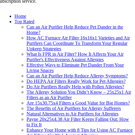
ubscription service.
Home
Top Rated
Can an Air Purifier Help Reduce Pet Dander in the
Home?
How AC Furnace Air Filter 16x16x1 Varieties and Air
Purifiers Can Coordinate To Transform Your Regular
Upkeep Strategies
What Is FPR in Air Filter? How It Affects Your Air
Purifier's Effectiveness Against Allergies
Effective Ways to Eliminate Pet Dander From Your
Living Spaces
Can an Air Purifier Help Reduce Allergy Symptoms?
Do HEPA Air Filters Really Work for Pet Allergies?
Do Air Purifiers Really Help with Pollen Allergies?
The Allergy Solution You Didn’t Know – 25x25x1 Air
Filters as an Air Purifier
Are 15x30.75x4 Filters a Good Value for Big Homes?
The Benefits of Air Purifiers for Allergy Sufferers
Natural Alternatives to Air Purifiers for Allergies
Payne 20x25x4.38 Air Filter Keeps Falling Out: How
to Fix It
Enhance Your Home with 8 Tips for Using AC Furnace