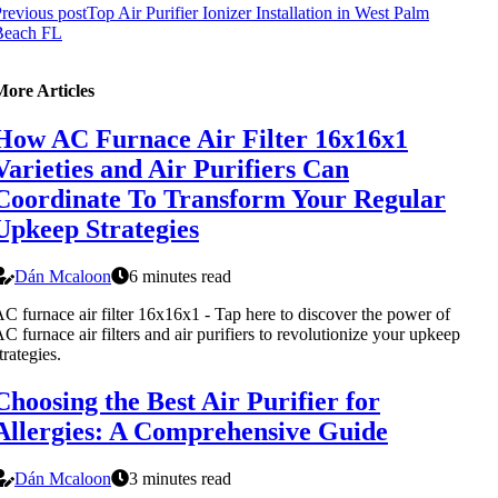
revious post
Top Air Purifier Ionizer Installation in West Palm
Beach FL
More Articles
How AC Furnace Air Filter 16x16x1
Varieties and Air Purifiers Can
Coordinate To Transform Your Regular
Upkeep Strategies
Dán Mcaloon
6 minutes read
C furnace air filter 16x16x1 - Tap here to discover the power of
C furnace air filters and air purifiers to revolutionize your upkeep
trategies.
Choosing the Best Air Purifier for
Allergies: A Comprehensive Guide
Dán Mcaloon
3 minutes read