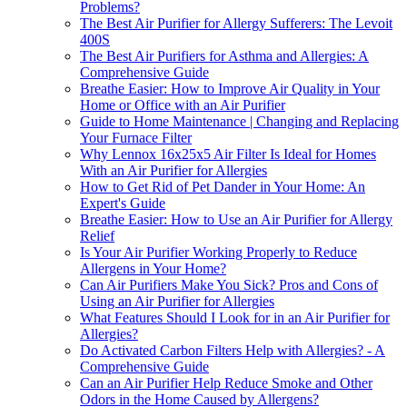
Problems?
The Best Air Purifier for Allergy Sufferers: The Levoit
400S
The Best Air Purifiers for Asthma and Allergies: A
Comprehensive Guide
Breathe Easier: How to Improve Air Quality in Your
Home or Office with an Air Purifier
Guide to Home Maintenance | Changing and Replacing
Your Furnace Filter
Why Lennox 16x25x5 Air Filter Is Ideal for Homes
With an Air Purifier for Allergies
How to Get Rid of Pet Dander in Your Home: An
Expert's Guide
Breathe Easier: How to Use an Air Purifier for Allergy
Relief
Is Your Air Purifier Working Properly to Reduce
Allergens in Your Home?
Can Air Purifiers Make You Sick? Pros and Cons of
Using an Air Purifier for Allergies
What Features Should I Look for in an Air Purifier for
Allergies?
Do Activated Carbon Filters Help with Allergies? - A
Comprehensive Guide
Can an Air Purifier Help Reduce Smoke and Other
Odors in the Home Caused by Allergens?