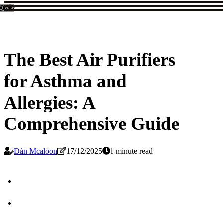
The Best Air Purifiers
for Asthma and
Allergies: A
Comprehensive Guide
Dán Mcaloon
17/12/2025
1 minute read