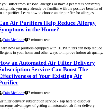
f you suffer from seasonal allergies or have a pet that is constantly
osing hair, you may already be familiar with the positive benefits of
n air purifier. Learn how to choose an air purifier for allergies.
Can Air Purifiers Help Reduce Allergy
Symptoms in the Home?
Dán Mcaloon
2 minutes read
earn how air purifiers equipped with HEPA filters can help reduce
llergens in your home and other ways to improve indoor air quality.
How an Automated Air Filter Delivery
Subscription Service Can Boost The
Effectiveness of Your Existing Air
Purifier
Dán Mcaloon
7 minutes read
ir filter delivery subscription service - Tap here to discover
umerous advantages of getting an automated air filter delivery