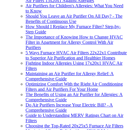
Air Filters 15x20x1 Against Allergies
Air Purifiers for Children's Allergies: What You Need
to Know
Should You Leave an Air Purifier On All Day? - The
Benefits of Continuous Use
How Should I Replace My Furnace Filter? Step-by-
Step Guide
The Importance of Knowing How to Change HVAC
Filter in Apartment for Allergy Control With Air
Purifiers
5 Ways Furnace HVAC Air Filters 22x22x1 Contribute
to Superior Air Purification and Healthier Homes
Fighting Indoor Allergies Using 17x20x1 HVAC Air
Filters
Maintaining an Air Purifier for Allergy Relief: A
Comprehensive Guide
Optimizing Comfort With the Right Air Conditioning
Filters and Air Purifiers For Your Home
The Benefits of Using an Air Purifier for Allergies: A
Comprehensive Guide
Do Air Purifiers Increase Your Electric Bill? - A
Comprehensive Guide
Guide to Understanding MERV Ratings Chart on Air
Filters
Choosing the Top-Rated 20x25x5 Furnace Air Filters