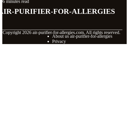
6 minutes read
air-purifier-for-allergies
© Copyright
2026
air-purifier-for-allergies.com. All rights reserved.
About us air-purifier-for-allergies
Privacy