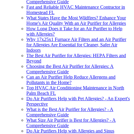
Comprehensive Guide
Fast and Reliable HVAC Maintenance Contractor in
Homestead FL
What States Have the Most Wildfires? Enhance Your
Home's Air Quality With an Air Purifier for Allergies
How Long Does it Take for an Air Purifier to Help
with Allergies?
Why 17x25x1 Furnace Air Filters and an Air Purifier
for Allergies Are Essential for Cleaner, Safer Air
Indoors
The Best Air Purifier for Allergies: HEPA Filters and
Beyond
Choosing the Best Air Purifier for Allergies: A
Comprehensive Guide
Can an Air Purifier Help Reduce Allergens and
Pollutants in the Home?
Top HVAC Air Conditioning Maintenance in North
Palm Beach FL
Do Air Purifiers Help with Pet Allergies? - An Expert's
Perspective
What is the Best Air Purifier for Allergies? - A
Comprehensive Guide
What Size Air Purifier is Best for Allergies? - A
Comprehensive Guide
Do Air Purifiers Help with Allergies and Sinus