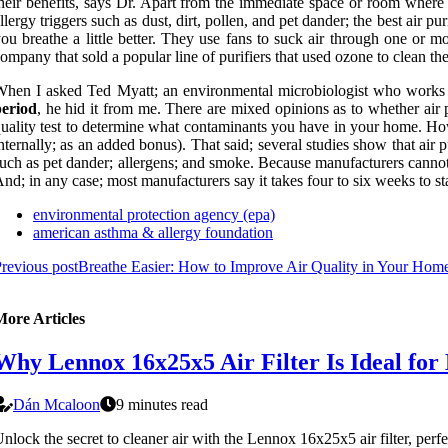
heir benefits, says Dr. Apart from the immediate space or room where t
llergy triggers such as dust, dirt, pollen, and pet dander; the best air
ou breathe a little better. They use fans to suck air through one or m
ompany that sold a popular line of purifiers that used ozone to clean the 
hen I asked Ted Myatt; an environmental microbiologist who works at
period
, he hid it from me. There are mixed opinions as to whether air pu
uality test to determine what contaminants you have in your home. Howe
nternally; as an added bonus). That said; several studies show that air 
uch as pet dander; allergens; and smoke. Because manufacturers cannot 
nd; in any case; most manufacturers say it takes four to six weeks to start 
environmental protection agency (epa)
american asthma & allergy foundation
revious post
Breathe Easier: How to Improve Air Quality in Your Home 
More Articles
Why Lennox 16x25x5 Air Filter Is Ideal for 
Dán Mcaloon
9 minutes read
nlock the secret to cleaner air with the Lennox 16x25x5 air filter, perfec