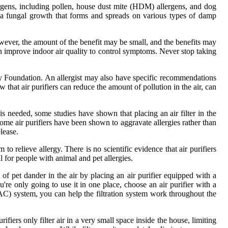
lergens, including pollen, house dust mite (HDM) allergens, and dog
s a fungal growth that forms and spreads on various types of damp
wever, the amount of the benefit may be small, and the benefits may
an improve indoor air quality to control symptoms. Never stop taking
ergy Foundation. An allergist may also have specific recommendations
hat air purifiers can reduce the amount of pollution in the air, can
s needed, some studies have shown that placing an air filter in the
ome air purifiers have been shown to aggravate allergies rather than
lease.
 to relieve allergy. There is no scientific evidence that air purifiers
l for people with animal and pet allergies.
f pet dander in the air by placing an air purifier equipped with a
re only going to use it in one place, choose an air purifier with a
AC) system, you can help the filtration system work throughout the
ifiers only filter air in a very small space inside the house, limiting