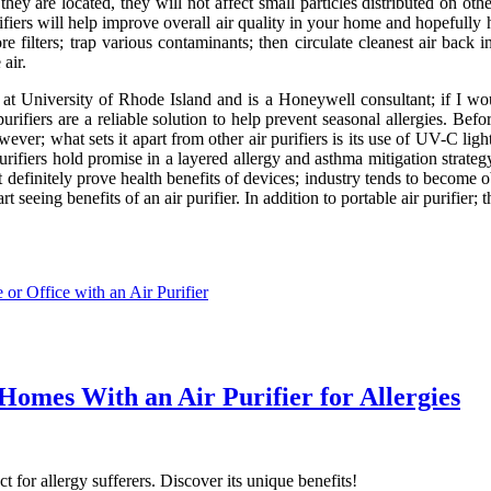
hey are located, they will not affect small particles distributed on ot
 purifiers will help improve overall air quality in your home and hopefu
ore filters; trap various contaminants; then circulate cleanest air bac
air.
 University of Rhode Island and is a Honeywell consultant; if I wou
rifiers are a reliable solution to help prevent seasonal allergies. Befo
ver; what sets it apart from other air purifiers is its use of UV-C lig
purifiers hold promise in a layered allergy and asthma mitigation strateg
definitely prove health benefits of devices; industry tends to become o
seeing benefits of an air purifier. In addition to portable air purifier; th
or Office with an Air Purifier
Homes With an Air Purifier for Allergies
t for allergy sufferers. Discover its unique benefits!