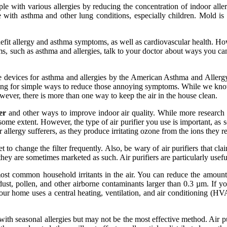
ople with various allergies by reducing the concentration of indoor al
 with asthma and other lung conditions, especially children. Mold i
efit allergy and asthma symptoms, as well as cardiovascular health. Ho
lems, such as asthma and allergies, talk to your doctor about ways you c
uitable devices for asthma and allergies by the American Asthma and All
oking for simple ways to reduce those annoying symptoms. While we know t
ever, there is more than one way to keep the air in the house clean.
er
and other ways to improve indoor air quality. While more research i
ome extent. However, the type of air purifier you use is important, as s
allergy sufferers, as they produce irritating ozone from the ions they re
 to change the filter frequently. Also, be wary of air purifiers that claim
they are sometimes marketed as such. Air purifiers are particularly usefu
st common household irritants in the air. You can reduce the amount o
st, pollen, and other airborne contaminants larger than 0.3 µm. If you'
our home uses a central heating, ventilation, and air conditioning (HV
with seasonal allergies but may not be the most effective method. Air pur