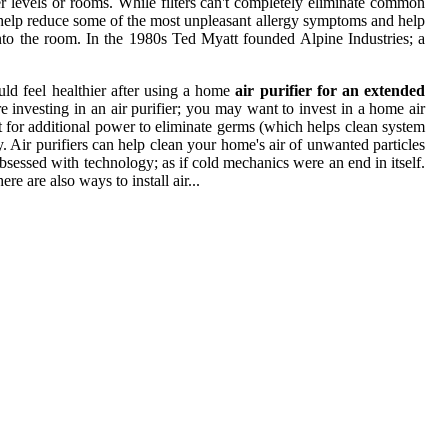
her levels or rooms. While filters can't completely eliminate common
lly help reduce some of the most unpleasant allergy symptoms and help
k into the room. In the 1980s Ted Myatt founded Alpine Industries; a
ld feel healthier after using a home
air purifier for an extended
re investing in an air purifier; you may want to invest in a home air
ht for additional power to eliminate germs (which helps clean system
y. Air purifiers can help clean your home's air of unwanted particles
bsessed with technology; as if cold mechanics were an end in itself.
ere are also ways to install air...