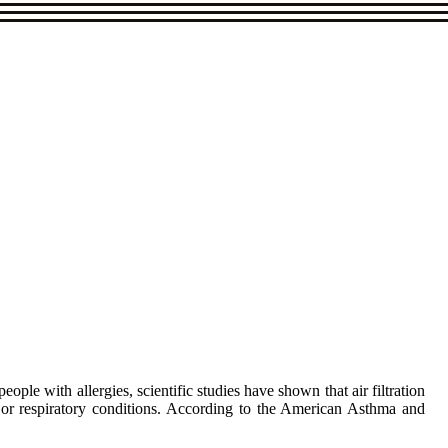
ple with allergies, scientific studies have shown that air filtration
, or respiratory conditions. According to the American Asthma and