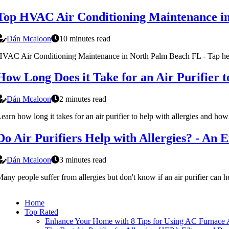
Top HVAC Air Conditioning Maintenance i
Dán Mcaloon
10 minutes read
VAC Air Conditioning Maintenance in North Palm Beach FL - Tap her
How Long Does it Take for an Air Purifier t
Dán Mcaloon
2 minutes read
earn how long it takes for an air purifier to help with allergies and ho
Do Air Purifiers Help with Allergies? - An E
Dán Mcaloon
3 minutes read
any people suffer from allergies but don't know if an air purifier can 
Home
Top Rated
Enhance Your Home with 8 Tips for Using AC Furnace Ai