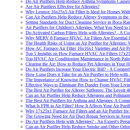
Do Air Purifiers Help Reduce Asthma Symptoms Caused 
Are Air Purifiers Effective for Allergies?
Why Lennox 16x25x5 Air Filter Is Ideal for Homes With a
Can Air Purifiers Help Reduce Allergy Symptoms in th
Setting Standards for Duct Cleaning Service in Boca Ra
Air Purifiers for Children's Allergies: What You Need t
Do Activated Carbon Filters Help with Allergies? - A 
Why MERV 8 Furnace HVAC Air Filters Are Essential f
The Health Risks of Using an Air Purifier for Allergie
How AC Furnace Air Filter 16x16x1 Varieties and Air P
Top 5 Insights on How Furnace HVAC Air Filters 17x25
Top HVAC Air Conditioning Maintenance in North Pal
Clearing the Air: How to Reduce Pet Allergies in Your 
Do Air Purifiers Increase Your Electric Bill? - A Compr
How Long Does it Take for an Air Purifier to Help with 
The Importance of Knowing How to Change HVAC Filter i
Effective Ways to Eliminate Pet Dander From Your Livi
The Best Air Purifier for Allergy Sufferers: The Levoit 
Can an Air Purifier Help Reduce Allergens and Pollutan
The Best Air Purifiers for Asthma and Allergies: A Com
What Is FPR in Air Filter? How It Affects Your Air Purifi
Why 17x25x1 Furnace Air Filters and an Air Purifier for A
The Growing Need for Air Duct Repair Services in Ave
Do Air Purifiers Help with Allergies? - An Expert's Pers
Can an Air Purifier Help Reduce Smoke and Other Odor