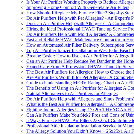
Is Your Air Purifier Working Properly to Reduce Allerg
Improving Home Comfort With Generelaire Air Filters
How Should I Replace My Furnace Filter? Step-by-Step
Do Air Purifiers Help with Pet Allergies? - An Expert's P
Does an Air Purifier Help with Allergies? - A Comprehe
Hiring the Ideal Professional HVAC Tune up Service Pr
Do Air Purifiers Help with Mold Allergies? A Comprehe
Fast and Reliable HVAC Maintenance Contractor in Ho
How an Automated Air Filter Delivery Subscription Servi
Top Air Purifier Ionizer Installation in West Palm Beach
Breathe Easier: How to Use an Air Purifier for Allergy R
Can an Air Purifier Help Reduce Pet Dander in the Hom
Expert Care From A Professional HVAC Tune Up Servic
The Best Air Purifiers for Allergies: How to Choose the R
Are Air Purifiers Worth It for Pet Allergies? A Compreh
Guide to Understanding MERV Ratings Chart on Air Filt
The Benefits of Using an Air Purifier for Allergies: A 
Natural Alternatives to Air Purifiers for Allergies
Do Air Purifiers Help with Allergies and Sinus Problems
What is the Best Air Purifier for Allergies? - A Compreh
Fighting Indoor Allergies Using 17x20x1 HVAC Air Filt
Can Air Purifiers Make You Sick? Pros and Cons of Using 
5 Ways Furnace HVAC Air Filters 22x22x1 Contribute to
Professional Attic Insulation Installation Service in Mia
The Allergy Solution You Didn’t Know – 25x25x1 Air Filt