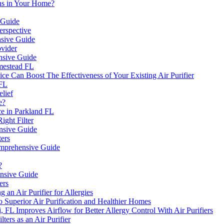
ens in Your Home?
 Guide
erspective
nsive Guide
ovider
nsive Guide
mestead FL
ce Can Boost The Effectiveness of Your Existing Air Purifier
 FL
elief
e?
e in Parkland FL
ight Filter
ensive Guide
ers
Comprehensive Guide
?
ensive Guide
ers
an Air Purifier for Allergies
 Superior Air Purification and Healthier Homes
mi, FL Improves Airflow for Better Allergy Control With Air Purifiers
ers as an Air Purifier