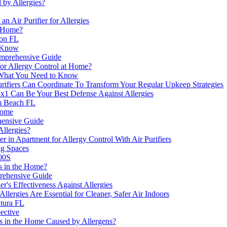
by Allergies?
n Air Purifier for Allergies
e Home?
ton FL
o Know
Comprehensive Guide
or Allergy Control at Home?
s: What You Need to Know
urifiers Can Coordinate To Transform Your Regular Upkeep Strategies
x1 Can Be Your Best Defense Against Allergies
m Beach FL
Home
ehensive Guide
Allergies?
n Apartment for Allergy Control With Air Purifiers
ng Spaces
400S
ts in the Home?
prehensive Guide
er's Effectiveness Against Allergies
llergies Are Essential for Cleaner, Safer Air Indoors
ntura FL
pective
s in the Home Caused by Allergens?