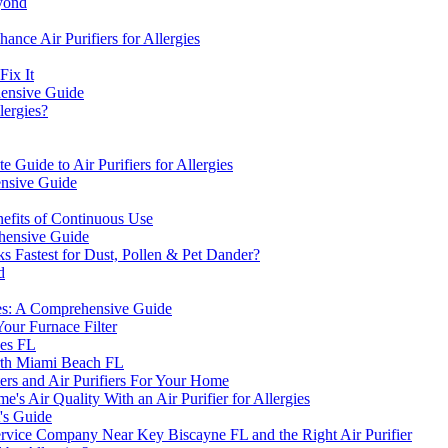
eyond
ce Air Purifiers for Allergies
Fix It
ehensive Guide
lergies?
 Guide to Air Purifiers for Allergies
ensive Guide
efits of Continuous Use
ehensive Guide
ks Fastest for Dust, Pollen & Pet Dander?
d
gies: A Comprehensive Guide
our Furnace Filter
nes FL
orth Miami Beach FL
ers and Air Purifiers For Your Home
s Air Quality With an Air Purifier for Allergies
's Guide
vice Company Near Key Biscayne FL and the Right Air Purifier