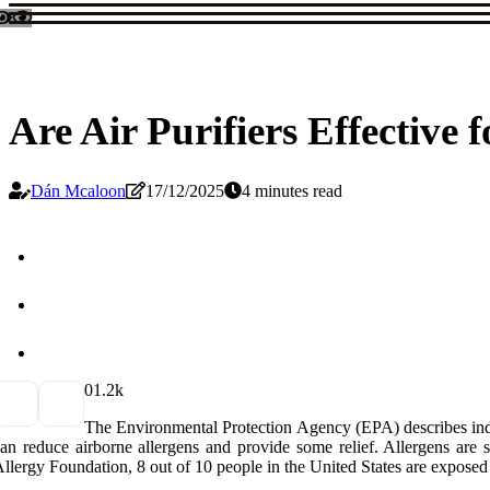
Are Air Purifiers Effective f
Dán Mcaloon
17/12/2025
4 minutes read
0
1.2k
The Environmental Protection Agency (EPA) describes indoor 
an reduce airborne allergens and provide some relief. Allergens are
llergy Foundation, 8 out of 10 people in the United States are exposed 