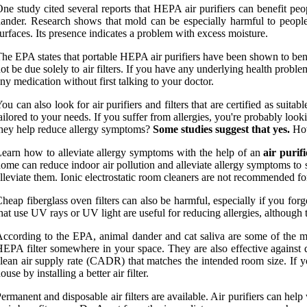
ne study cited several reports that HEPA air purifiers can benefit pe
ander. Research shows that mold can be especially harmful to people
urfaces. Its presence indicates a problem with excess moisture.
he EPA states that portable HEPA air purifiers have been shown to ben
ot be due solely to air filters. If you have any underlying health prob
ny medication without first talking to your doctor.
ou can also look for air purifiers and filters that are certified as s
ailored to your needs. If you suffer from allergies, you're probably lo
hey help reduce allergy symptoms?
Some studies suggest that yes.
How
earn how to alleviate allergy symptoms with the help of an
air purifi
ome can reduce indoor air pollution and alleviate allergy symptoms to s
lleviate them. Ionic electrostatic room cleaners are not recommended for 
heap fiberglass oven filters can also be harmful, especially if you forget
hat use UV rays or UV light are useful for reducing allergies, although 
ccording to the EPA, animal dander and cat saliva are some of the mo
EPA filter somewhere in your space. They are also effective against du
lean air supply rate (CADR) that matches the intended room size. If y
ouse by installing a better air filter.
ermanent and disposable air filters are available. Air purifiers can help 