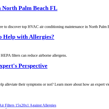
n North Palm Beach FL
e to discover top HVAC air conditioning maintenance in North Palm 
o Help with Allergies?
w HEPA filters can reduce airborne allergens.
xpert's Perspective
help alleviate their symptoms or not? Learn more about how an expert vi
r Filters 15x20x1 Against Allergies