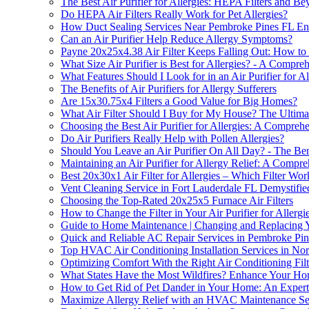
The Best Air Purifier for Allergies: HEPA Filters and B
Do HEPA Air Filters Really Work for Pet Allergies?
How Duct Sealing Services Near Pembroke Pines FL Enhan
Can an Air Purifier Help Reduce Allergy Symptoms?
Payne 20x25x4.38 Air Filter Keeps Falling Out: How to 
What Size Air Purifier is Best for Allergies? - A Compr
What Features Should I Look for in an Air Purifier for Al
The Benefits of Air Purifiers for Allergy Sufferers
Are 15x30.75x4 Filters a Good Value for Big Homes?
What Air Filter Should I Buy for My House? The Ultimate
Choosing the Best Air Purifier for Allergies: A Compreh
Do Air Purifiers Really Help with Pollen Allergies?
Should You Leave an Air Purifier On All Day? - The Ben
Maintaining an Air Purifier for Allergy Relief: A Compr
Best 20x30x1 Air Filter for Allergies – Which Filter Wor
Vent Cleaning Service in Fort Lauderdale FL Demystifie
Choosing the Top-Rated 20x25x5 Furnace Air Filters
How to Change the Filter in Your Air Purifier for Aller
Guide to Home Maintenance | Changing and Replacing Y
Quick and Reliable AC Repair Services in Pembroke Pi
Top HVAC Air Conditioning Installation Services in N
Optimizing Comfort With the Right Air Conditioning Filt
What States Have the Most Wildfires? Enhance Your Home'
How to Get Rid of Pet Dander in Your Home: An Expert
Maximize Allergy Relief with an HVAC Maintenance Ser