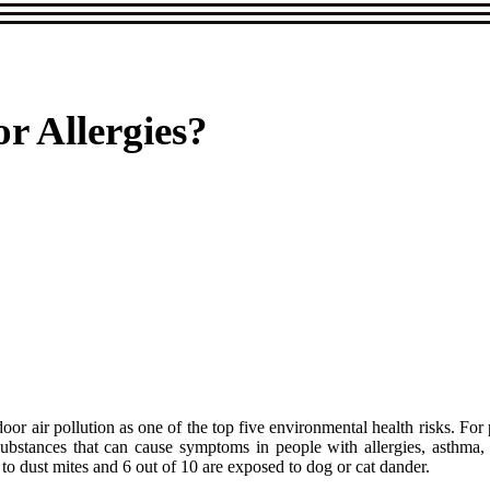
or Allergies?
air pollution as one of the top five environmental health risks. For peo
 substances that can cause symptoms in people with allergies, asthma
to dust mites and 6 out of 10 are exposed to dog or cat dander.