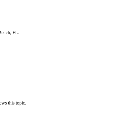
Beach, FL.
ews this topic.