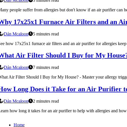
Dán Mcaloon
3 minutes read
any people suffer from allergies but don't know if an air purifier can 
Why 17x25x1 Furnace Air Filters and an Air 
Dán Mcaloon
5 minutes read
ee how 17x25x1 furnace air filters and an air purifier for allergies keep
What Air Filter Should I Buy for My House? 
Dán Mcaloon
7 minutes read
hat Air Filter Should I Buy for My House? - Master your allergy triggers
How Long Does it Take for an Air Purifier t
Dán Mcaloon
2 minutes read
earn how long it takes for an air purifier to help with allergies and ho
Home