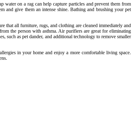
p water on a rag can help capture particles and prevent them from
 them and give them an intense shine. Bathing and brushing your pet
e that all furniture, rugs, and clothing are cleaned immediately and
rom the person with asthma. Air purifiers are great for eliminating
icles, such as pet dander, and additional technology to remove smaller
t allergies in your home and enjoy a more comfortable living space.
ens.