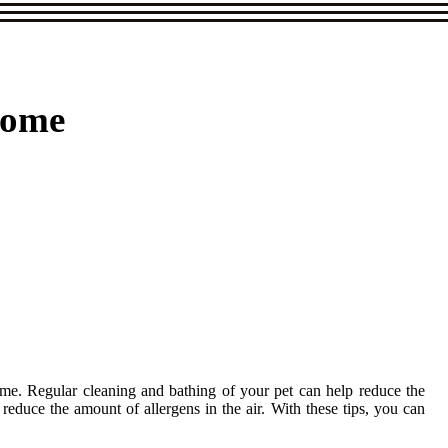
Home
 home. Regular cleaning and bathing of your pet can help reduce the
o reduce the amount of allergens in the air. With these tips, you can