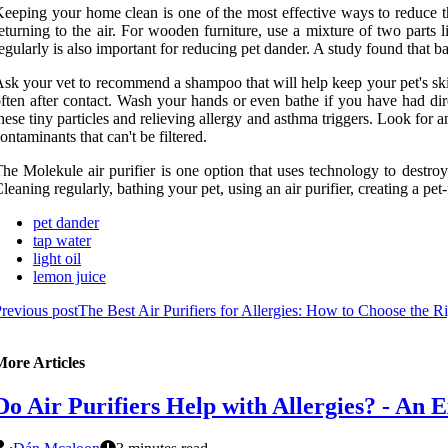
eeping your home clean is one of the most effective ways to reduce t
eturning to the air. For wooden furniture, use a mixture of two parts
egularly is also important for reducing pet dander. A study found that 
sk your vet to recommend a shampoo that will help keep your pet's skin
ften after contact. Wash your hands or even bathe if you have had dir
hese tiny particles and relieving allergy and asthma triggers. Look for a
ontaminants that can't be filtered.
he Molekule air purifier is one option that uses technology to destro
leaning regularly, bathing your pet, using an air purifier, creating a pet-
pet dander
tap water
light oil
lemon juice
revious post
The Best Air Purifiers for Allergies: How to Choose the Ri
More Articles
Do Air Purifiers Help with Allergies? - An E