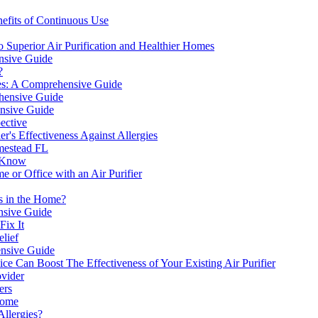
efits of Continuous Use
 Superior Air Purification and Healthier Homes
ensive Guide
?
gies: A Comprehensive Guide
ehensive Guide
ensive Guide
pective
er's Effectiveness Against Allergies
mestead FL
o Know
 or Office with an Air Purifier
ts in the Home?
nsive Guide
Fix It
elief
ensive Guide
ce Can Boost The Effectiveness of Your Existing Air Purifier
ovider
ers
Home
Allergies?