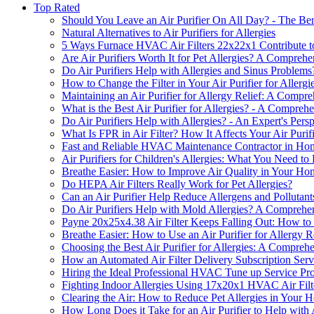
Top Rated
Should You Leave an Air Purifier On All Day? - The Ben
Natural Alternatives to Air Purifiers for Allergies
5 Ways Furnace HVAC Air Filters 22x22x1 Contribute to
Are Air Purifiers Worth It for Pet Allergies? A Compreh
Do Air Purifiers Help with Allergies and Sinus Problems
How to Change the Filter in Your Air Purifier for Aller
Maintaining an Air Purifier for Allergy Relief: A Compr
What is the Best Air Purifier for Allergies? - A Compreh
Do Air Purifiers Help with Allergies? - An Expert's Pers
What Is FPR in Air Filter? How It Affects Your Air Purifi
Fast and Reliable HVAC Maintenance Contractor in Ho
Air Purifiers for Children's Allergies: What You Need t
Breathe Easier: How to Improve Air Quality in Your Home
Do HEPA Air Filters Really Work for Pet Allergies?
Can an Air Purifier Help Reduce Allergens and Pollutan
Do Air Purifiers Help with Mold Allergies? A Comprehe
Payne 20x25x4.38 Air Filter Keeps Falling Out: How to 
Breathe Easier: How to Use an Air Purifier for Allergy R
Choosing the Best Air Purifier for Allergies: A Compreh
How an Automated Air Filter Delivery Subscription Servi
Hiring the Ideal Professional HVAC Tune up Service Pr
Fighting Indoor Allergies Using 17x20x1 HVAC Air Filt
Clearing the Air: How to Reduce Pet Allergies in Your 
How Long Does it Take for an Air Purifier to Help with 