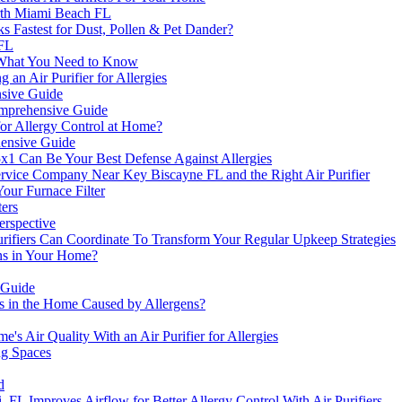
orth Miami Beach FL
ks Fastest for Dust, Pollen & Pet Dander?
 FL
s: What You Need to Know
an Air Purifier for Allergies
nsive Guide
Comprehensive Guide
or Allergy Control at Home?
ehensive Guide
x1 Can Be Your Best Defense Against Allergies
vice Company Near Key Biscayne FL and the Right Air Purifier
our Furnace Filter
ers
erspective
urifiers Can Coordinate To Transform Your Regular Upkeep Strategies
ens in Your Home?
 Guide
s in the Home Caused by Allergens?
s Air Quality With an Air Purifier for Allergies
ng Spaces
d
mi, FL Improves Airflow for Better Allergy Control With Air Purifiers