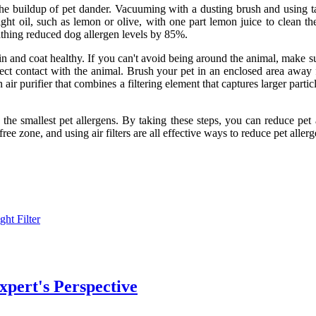
he buildup of pet dander. Vacuuming with a dusting brush and using ta
 light oil, such as lemon or olive, with one part lemon juice to clean
bathing reduced dog allergen levels by 85%.
 and coat healthy. If you can't avoid being around the animal, make sur
ect contact with the animal. Brush your pet in an enclosed area away f
n air purifier that combines a filtering element that captures larger part
y the smallest pet allergens. By taking these steps, you can reduce pe
free zone, and using air filters are all effective ways to reduce pet allerg
ght Filter
xpert's Perspective