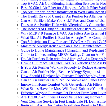
Top HVAC Air Conditioning Installation Services in N
Best 20x30x1 Air Filter for Allergies – Which Filter Wor
Top Air Purifier Ionizer Installation in West Palm Beach
The Health Risks of Using an Air Purifier for Allergie
Can Air Purifiers Make You Sick? Pros and Cons of Using 
Does an Air Purifier Help with Allergies? - A Comprehe
The Benefits of Using an Air Purifier for Allergies: A 
Why MERV 8 Furnace HVAC Air Filters Are Essential f
What Size Air Purifier is Best for Allergies? - A Compr
Top 5 Insights on How Furnace HVAC Air Filters 17x25
Maximize Allergy Relief with an HVAC Maintenance Ser
Guide to Home Maintenance | Changing and Replacing Y
Guide to Understanding MERV Ratings Chart on Air Filt
Do Air Purifiers Help with Pet Allergies? - An Expert's P
How AC Furnace Air Filter 16x16x1 Varieties and Air P
Is Your Air Purifier Working Properly to Reduce Allerg
Can an Air Purifier Help Reduce Allergy Symptoms?
How Should I Replace My Furnace Filter? Step-by-Step
Can an Air Purifier Help Reduce Smoke and Other Odor
Improving Home Comfort With Generelaire Air Filters
What States Have the Most Wildfires? Enhance Your Home'
Effective Ways to Eliminate Pet Dander From Your Livi
Are 15x30.75x4 Filters a Good Value for Big Homes?
Vent Cleaning Service in Fort Lauderdale FL Demystifie
Professional Attic Insulation Installation Service in Mia