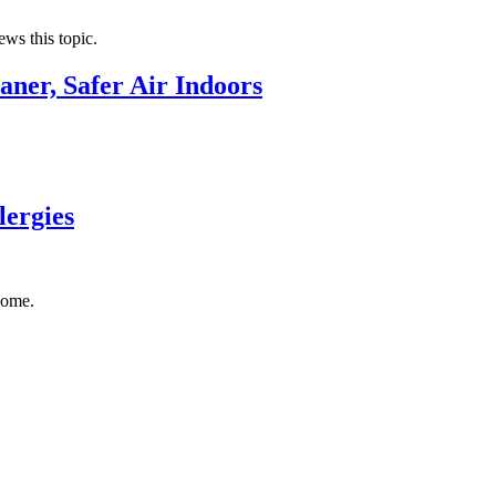
ews this topic.
aner, Safer Air Indoors
lergies
home.