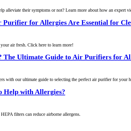
help alleviate their symptoms or not? Learn more about how an expert vi
Purifier for Allergies Are Essential for Cle
 your air fresh. Click here to learn more!
The Ultimate Guide to Air Purifiers for Al
 with our ultimate guide to selecting the perfect air purifier for your 
o Help with Allergies?
w HEPA filters can reduce airborne allergens.