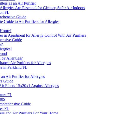
ers as an Air Purifier
llergies Are Essential for Cleaner, Safer Air Indoors
ton FL
prehensive Guide
 Guide to Air Purifiers for Allergies
e Home?
n Apartment for Allergy Control With Air Purifiers
ehensive Guide
e?
lergies?
eyond
by Allergies?
ce Air Purifiers for Allergies
e in Parkland FL
n Air Purifier for Allergies
's Guide
r Filters 15x20x1 Against Allergies
ntura FL
400S
Comprehensive Guide
nes FL
ers and Air Purifiers For Your Home