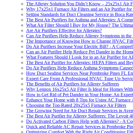
The Allergy Solution You Didn’t Know – 25x25x1 Air Filt
Why 17x25x1 Furnace Air Filters and an Air Purifier for A
Setting Standards for Duct Cleaning Service in Boca Ra
The Best Air Purifiers for Asthma and Allergies: A Com
What Air Filter Should I Buy for My House? The Ultimate
Are Air Purifiers Effective for Allergies?
Can Air Purifiers Help Reduce Allergy Symptoms in th
The Importance of Knowing How to Change HVAC Filter i
Do Air Purifiers Increase Your Electric Bill? - A Compr
Can an Air Purifier Help Reduce Pet Dander in the Hom
What Features Should I Look for in an Air Purifier for Al
The Best Air Purifier for Allergies: HEPA Filters and B
Do Air Purifiers Help Reduce Asthma Symptoms Caused 
How Duct Sealing Services Near Pembroke Pines FL Enhan
Expert Care From A Professional HVAC Tune Up Servic
The Benefits of Air Purifiers for Allergy Sufferers
Why Lennox 16x25x5 Air Filter Is Ideal for Homes With a
How to Get Rid of Pet Dander in Your Home: An Expert
Enhance Your Home with 8 Tips for Using AC Furnace Ai
Choosing the Top-Rated 20x25x5 Furnace Air Filters
The Growing Need for Air Duct Repair Services in Ave
The Best Air Purifier for Allergy Sufferers: The Levoit 
Do Activated Carbon Filters Help with Allergies? - A 
Quick and Reliable AC Repair Services in Pembroke Pi
Optimizing Comfort With the Right Air Conditioning Filt