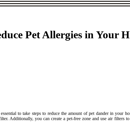
educe Pet Allergies in Your 
t's essential to take steps to reduce the amount of pet dander in your
lter. Additionally, you can create a pet-free zone and use air filters t