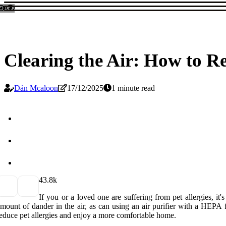
Clearing the Air: How to R
Dán Mcaloon
17/12/2025
1 minute read
4
3.8k
If you or a loved one are suffering from pet allergies, i
mount of dander in the air, as can using an air purifier with a HEPA fi
educe pet allergies and enjoy a more comfortable home.