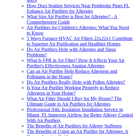
400S
How Duct Sealing Services Near Pembroke Pines FL
Enhance Air Purifiers for Allergies
What Size Air Purifier is Best for Allergies? - A
Comprehensive Guide
Air Purifiers for Children's Allergies: What You Need
to Know
5 Ways Furnace HVAC Air Filters 22x22x1 Contribute
to Superior Air Purification and Healthier Homes
Do Air Purifiers Help with Allergies and Sinus
Problems?
What Is FPR in Air Filter? How It Affects Your Air
Purifier's Effectiveness Against Allergies
Can an Air Purifier Help Reduce Allergens and
Pollutants in the Home?
Do Air Purifiers Really Help with Pollen Allergies?
Is Your Air Purifier Working Properly to Reduce
Allergens in Your Home?
What Air Filter Should I Buy for My House? The
Ultimate Guide to Air Purifiers for Allergies
Professional Attic Insulation Installation Service in
Miami, FL Improves Airflow for Better Allergy Control
With Air Purifiers
The Benefits of Air Purifiers for Allergy Sufferers
The Benefits of Using an Air Purifier for Allergies: A