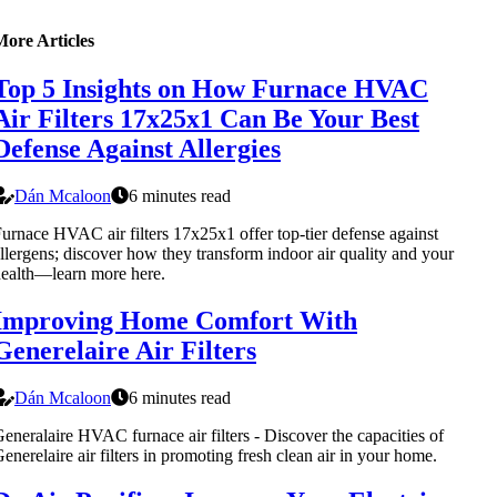
More Articles
Top 5 Insights on How Furnace HVAC
Air Filters 17x25x1 Can Be Your Best
Defense Against Allergies
Dán Mcaloon
6 minutes read
urnace HVAC air filters 17x25x1 offer top-tier defense against
llergens; discover how they transform indoor air quality and your
ealth—learn more here.
Improving Home Comfort With
Generelaire Air Filters
Dán Mcaloon
6 minutes read
eneralaire HVAC furnace air filters - Discover the capacities of
enerelaire air filters in promoting fresh clean air in your home.