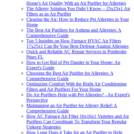
Home's Air Quality With an Air Purifier for Allergies
The Allergy Solution You Didn’t Know – 25x25x1 Air
Filters as an Air Purifier
Clearing the Air: How to Reduce Pet Allergies in Your
Home
The Best Air Purifiers for Asthma and Allergies: A
Comprehensive Guide
Top 5 Insights on How Furnace HVAC Air Filters
17x25x1 Can Be Your Best Defense Against Allergies
Quick and Reliable AC Repair Services in Pembroke
Pines FL
How to Get Rid of Pet Dander in Your Home: An
Expert's Guide
Choosing the Best Air Purifier for Allergies: A
Comprehensive Guide
Optimizing Comfort With the Right Air Conditioning
Filters and Air Purifiers For Your Home
Do Air Purifiers Help with Pet Allergies? - An Expert's
Perspective
Maintaining an Air Purifier for Allergy Relief: A
Comprehensive Guide
How AC Furnace Air Filter 16x16x1 Varieties and Air
Purifiers Can Coordinate To Transform Your Regular
Upkeep Strategies
How Long Does it Take for an Air Purifier to Help