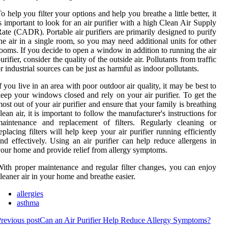
o help you filter your options and help you breathe a little better, it
s important to look for an air purifier with a high Clean Air Supply
ate (CADR). Portable air purifiers are primarily designed to purify
he air in a single room, so you may need additional units for other
ooms. If you decide to open a window in addition to running the air
urifier, consider the quality of the outside air. Pollutants from traffic
r industrial sources can be just as harmful as indoor pollutants.
f you live in an area with poor outdoor air quality, it may be best to
eep your windows closed and rely on your air purifier. To get the
ost out of your air purifier and ensure that your family is breathing
lean air, it is important to follow the manufacturer's instructions for
maintenance and replacement of filters. Regularly cleaning or
eplacing filters will help keep your air purifier running efficiently
nd effectively. Using an air purifier can help reduce allergens in
our home and provide relief from allergy symptoms.
ith proper maintenance and regular filter changes, you can enjoy
leaner air in your home and breathe easier.
allergies
asthma
revious post
Can an Air Purifier Help Reduce Allergy Symptoms?