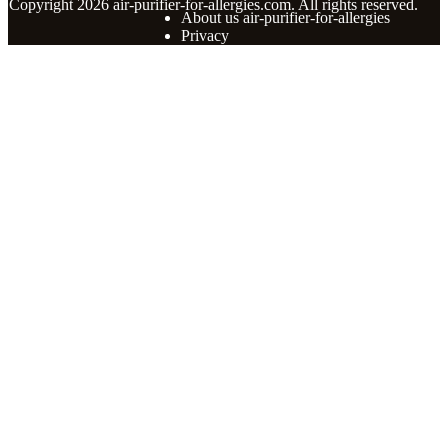
© Copyright
2026
air-purifier-for-allergies.com. All rights reserved.
About us air-purifier-for-allergies
Privacy