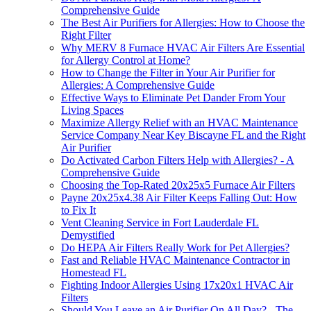
Comprehensive Guide
The Best Air Purifiers for Allergies: How to Choose the
Right Filter
Why MERV 8 Furnace HVAC Air Filters Are Essential
for Allergy Control at Home?
How to Change the Filter in Your Air Purifier for
Allergies: A Comprehensive Guide
Effective Ways to Eliminate Pet Dander From Your
Living Spaces
Maximize Allergy Relief with an HVAC Maintenance
Service Company Near Key Biscayne FL and the Right
Air Purifier
Do Activated Carbon Filters Help with Allergies? - A
Comprehensive Guide
Choosing the Top-Rated 20x25x5 Furnace Air Filters
Payne 20x25x4.38 Air Filter Keeps Falling Out: How
to Fix It
Vent Cleaning Service in Fort Lauderdale FL
Demystified
Do HEPA Air Filters Really Work for Pet Allergies?
Fast and Reliable HVAC Maintenance Contractor in
Homestead FL
Fighting Indoor Allergies Using 17x20x1 HVAC Air
Filters
Should You Leave an Air Purifier On All Day? - The