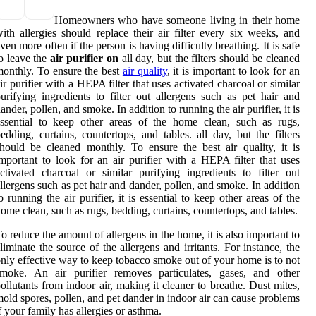
Homeowners who have someone living in their home
ith allergies should replace their air filter every six weeks, and
ven more often if the person is having difficulty breathing. It is safe
o leave the
air purifier on
all day, but the filters should be cleaned
onthly. To ensure the best
air quality
, it is important to look for an
ir purifier with a HEPA filter that uses activated charcoal or similar
urifying ingredients to filter out allergens such as pet hair and
ander, pollen, and smoke. In addition to running the air purifier, it is
ssential to keep other areas of the home clean, such as rugs,
edding, curtains, countertops, and tables. all day, but the filters
hould be cleaned monthly. To ensure the best air quality, it is
mportant to look for an air purifier with a HEPA filter that uses
ctivated charcoal or similar purifying ingredients to filter out
llergens such as pet hair and dander, pollen, and smoke. In addition
o running the air purifier, it is essential to keep other areas of the
ome clean, such as rugs, bedding, curtains, countertops, and tables.
o reduce the amount of allergens in the home, it is also important to
liminate the source of the allergens and irritants. For instance, the
nly effective way to keep tobacco smoke out of your home is to not
smoke. An air purifier removes particulates, gases, and other
ollutants from indoor air, making it cleaner to breathe. Dust mites,
old spores, pollen, and pet dander in indoor air can cause problems
f your family has allergies or asthma.