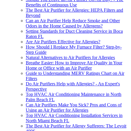
Benefits of Continuous Use
The Best Air Purifier for Allergies: HEPA Filters and
Beyond
Can an Air Purifier Help Reduce Smoke and Other
Odors in the Home Caused by Allergens?
Setting Standards for Duct Cleaning Service in Boca
Raton FL
Are Air Purifiers Effective for Allergies?
How Should I Replace My Furnace Filter? Step-by-
Step Guide
Natural Alternatives to Air Purifiers for Allergies
Breathe Easier: How to Improve Air Quality in Your
Home or Office with an Air Purifier
Guide to Understanding MERV Ratings Chart on Air
Filters
Do Air Purifiers Help with Allergies? - An Expert's
Perspective
Top HVAC Air Conditioning Maintenance in North
Palm Beach FL
Can Air Purifiers Make You Sick? Pros and Cons of
Using an Air Purifier for Allergies
Top HVAC Air Conditioning Installation Services in
North Miami Beach FL
The Best Air Purifier for Allergy Sufferers: The Levoit