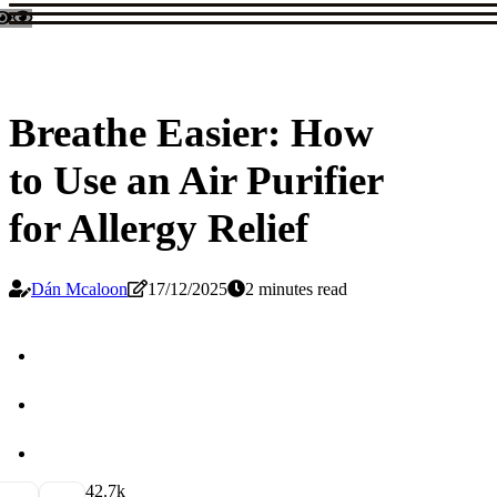
Breathe Easier: How
to Use an Air Purifier
for Allergy Relief
Dán Mcaloon
17/12/2025
2 minutes read
4
2.7k