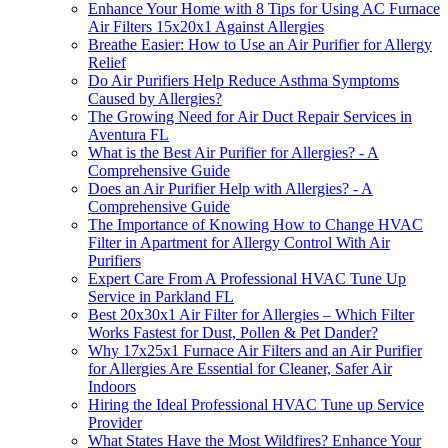
Enhance Your Home with 8 Tips for Using AC Furnace
Air Filters 15x20x1 Against Allergies
Breathe Easier: How to Use an Air Purifier for Allergy
Relief
Do Air Purifiers Help Reduce Asthma Symptoms
Caused by Allergies?
The Growing Need for Air Duct Repair Services in
Aventura FL
What is the Best Air Purifier for Allergies? - A
Comprehensive Guide
Does an Air Purifier Help with Allergies? - A
Comprehensive Guide
The Importance of Knowing How to Change HVAC
Filter in Apartment for Allergy Control With Air
Purifiers
Expert Care From A Professional HVAC Tune Up
Service in Parkland FL
Best 20x30x1 Air Filter for Allergies – Which Filter
Works Fastest for Dust, Pollen & Pet Dander?
Why 17x25x1 Furnace Air Filters and an Air Purifier
for Allergies Are Essential for Cleaner, Safer Air
Indoors
Hiring the Ideal Professional HVAC Tune up Service
Provider
What States Have the Most Wildfires? Enhance Your