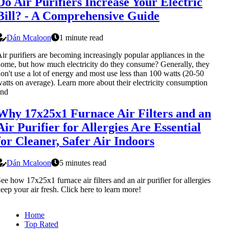
Do Air Purifiers Increase Your Electric
Bill? - A Comprehensive Guide
Dán Mcaloon
1 minute read
ir purifiers are becoming increasingly popular appliances in the
ome, but how much electricity do they consume? Generally, they
on't use a lot of energy and most use less than 100 watts (20-50
atts on average). Learn more about their electricity consumption
and
Why 17x25x1 Furnace Air Filters and an
Air Purifier for Allergies Are Essential
for Cleaner, Safer Air Indoors
Dán Mcaloon
5 minutes read
ee how 17x25x1 furnace air filters and an air purifier for allergies
eep your air fresh. Click here to learn more!
Home
Top Rated