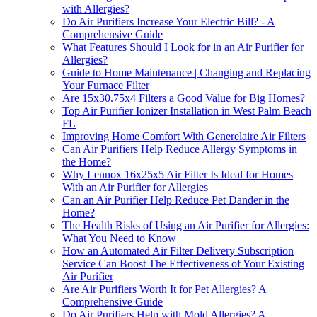
with Allergies?
Do Air Purifiers Increase Your Electric Bill? - A
Comprehensive Guide
What Features Should I Look for in an Air Purifier for
Allergies?
Guide to Home Maintenance | Changing and Replacing
Your Furnace Filter
Are 15x30.75x4 Filters a Good Value for Big Homes?
Top Air Purifier Ionizer Installation in West Palm Beach
FL
Improving Home Comfort With Generelaire Air Filters
Can Air Purifiers Help Reduce Allergy Symptoms in
the Home?
Why Lennox 16x25x5 Air Filter Is Ideal for Homes
With an Air Purifier for Allergies
Can an Air Purifier Help Reduce Pet Dander in the
Home?
The Health Risks of Using an Air Purifier for Allergies:
What You Need to Know
How an Automated Air Filter Delivery Subscription
Service Can Boost The Effectiveness of Your Existing
Air Purifier
Are Air Purifiers Worth It for Pet Allergies? A
Comprehensive Guide
Do Air Purifiers Help with Mold Allergies? A